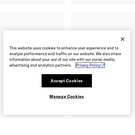
This website uses cookies to enhance user experience and to
analyze performance and traffic on our website. We also share
information about your use of our site with our social media,
advertising and analytics partners.
Privacy Policy
Accept Cookies
Manage Cookies