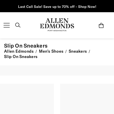
Last Call Sale! Save up to 70% off - Shop Now!
Slip On Sneakers
Allen Edmonds
Men's Shoes
Sneakers
/
/
/
Slip On Sneakers