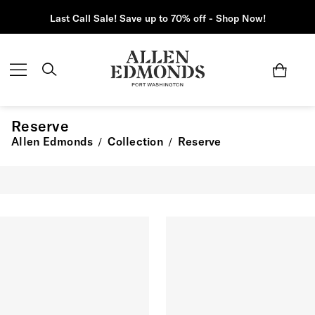
Last Call Sale! Save up to 70% off - Shop Now!
Reserve
Allen Edmonds
Collection
Reserve
/
/