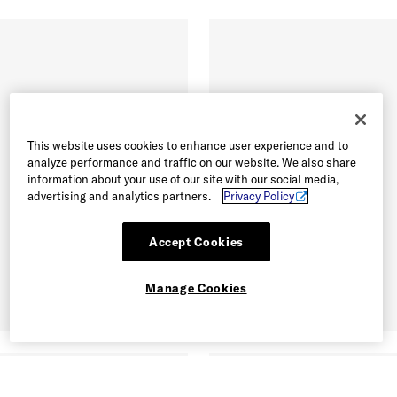
This website uses cookies to enhance user experience and to
analyze performance and traffic on our website. We also share
information about your use of our site with our social media,
advertising and analytics partners.
Privacy Policy
Accept Cookies
Manage Cookies