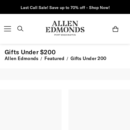
Last Call Sale! Save up to 70% off - Shop Now!
Gifts Under $200
Allen Edmonds
Featured
Gifts Under 200
/
/