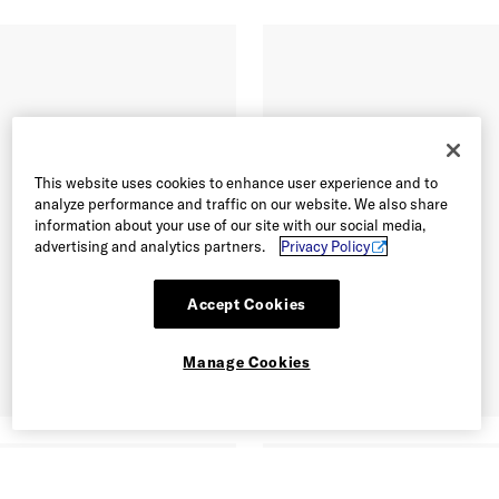
This website uses cookies to enhance user experience and to
analyze performance and traffic on our website. We also share
information about your use of our site with our social media,
advertising and analytics partners.
Privacy Policy
Accept Cookies
Manage Cookies