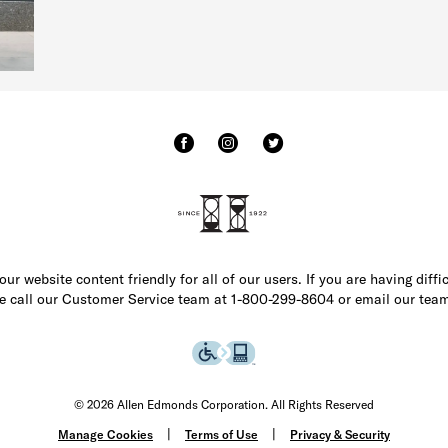
r website content friendly for all of our users. If you are having diffi
ase call our Customer Service team at 1-800-299-8604 or email our team
© 2026 Allen Edmonds Corporation. All Rights Reserved
Manage Cookies
Terms of Use
Privacy & Security