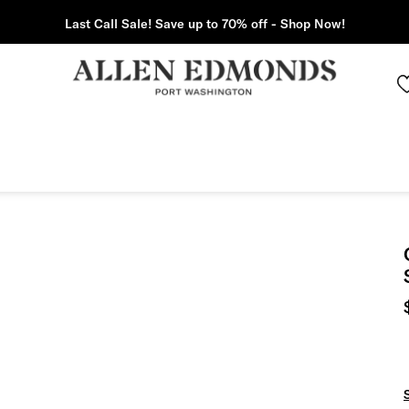
Last Call Sale! Save up to 70% off - Shop Now!