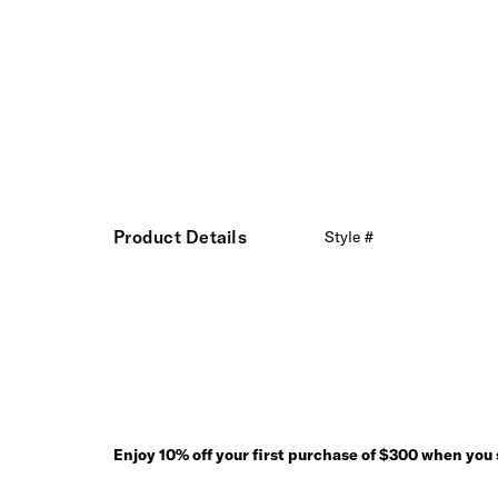
Product Details
Style #
Enjoy 10% off your first purchase of $300 when you s