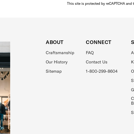
This site is protected by reCAPTCHA and 
ABOUT
CONNECT
Craftsmanship
FAQ
A
Our History
Contact Us
K
Sitemap
1-800-299-8604
O
S
G
C
B
S