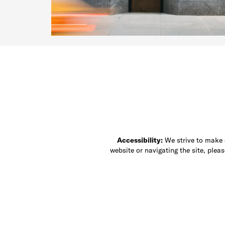
Accessibility:
We strive to make ou
website or navigating the site, ple