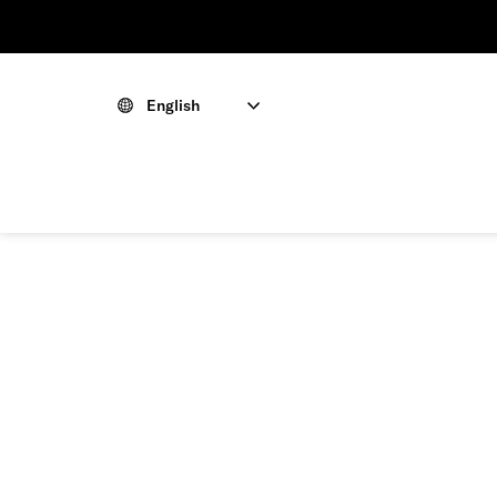
English