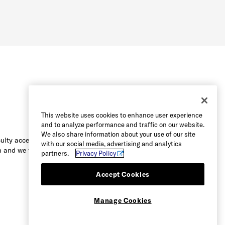
This website uses cookies to enhance user experience
and to analyze performance and traffic on our website.
We also share information about your use of our site
culty accessing the content on this
with our social media, advertising and analytics
 and we will be happy to assist you.
partners.
Privacy Policy
Accept Cookies
Manage Cookies