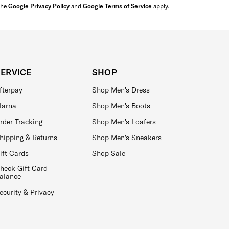
the
Google Privacy Policy
and
Google Terms of Service
apply.
SERVICE
SHOP
fterpay
Shop Men's Dress
larna
Shop Men's Boots
rder Tracking
Shop Men's Loafers
hipping & Returns
Shop Men's Sneakers
ift Cards
Shop Sale
heck Gift Card
alance
ecurity & Privacy