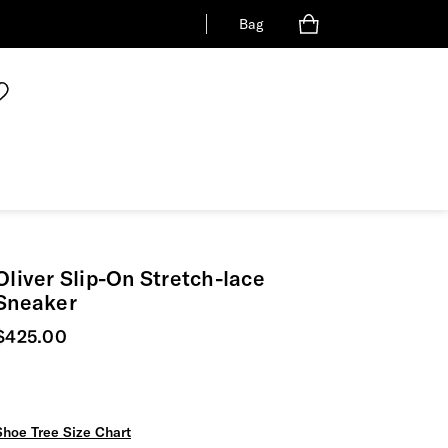
Bag
Oliver Slip-On Stretch-lace
Sneaker
Current price
$425.00
Shoe Tree Size Chart