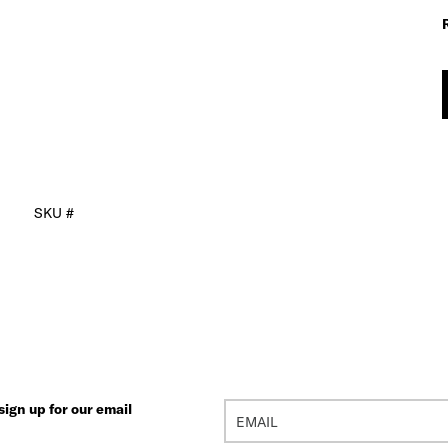
SKU #
ign up for our email