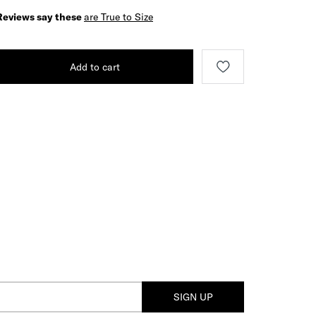
Reviews say these
are True to Size
Add to cart
SIGN UP