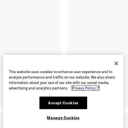
This website uses cookies to enhance user experience and to
analyze performance and traffic on our website. We also share
information about your use of our site with our social media,
advertising and analytics partners.
Privacy Policy
Accept Cookies
Manage Cookies