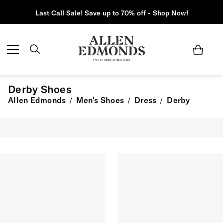
Last Call Sale! Save up to 70% off - Shop Now!
Derby Shoes
Allen Edmonds
Men's Shoes
Dress
Derby
/
/
/