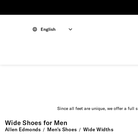
English
Since all feet are unique, we offer a full
Wide Shoes for Men
Allen Edmonds
Men's Shoes
Wide Widths
/
/