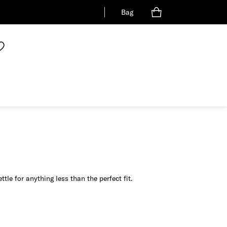
Bag
tle for anything less than the perfect fit.