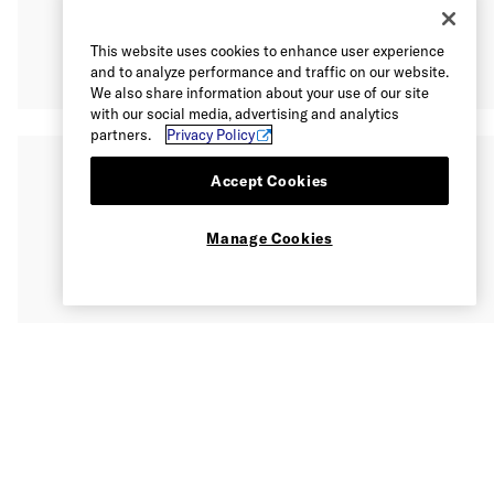
This website uses cookies to enhance user experience
and to analyze performance and traffic on our website.
We also share information about your use of our site
with our social media, advertising and analytics
partners.
Privacy Policy
Accept Cookies
Manage Cookies