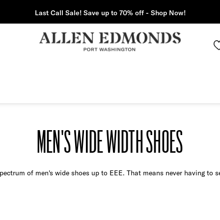
Last Call Sale! Save up to 70% off - Shop Now!
MEN'S WIDE WIDTH SHOES
 spectrum of men's wide shoes up to EEE. That means never having to set