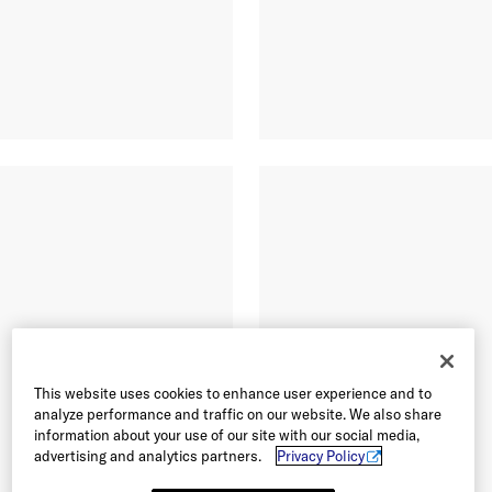
This website uses cookies to enhance user experience and to
analyze performance and traffic on our website. We also share
information about your use of our site with our social media,
advertising and analytics partners.
Privacy Policy