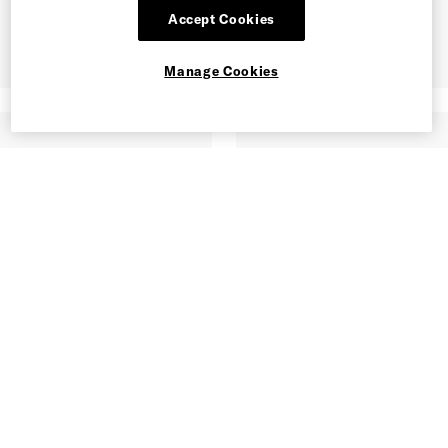
Accept Cookies
Manage Cookies