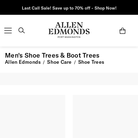
Last Call Sale! Save up to 70% off - Shop Now!
Men's Shoe Trees & Boot Trees
Allen Edmonds
Shoe Care
Shoe Trees
/
/