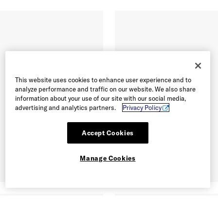
This website uses cookies to enhance user experience and to
analyze performance and traffic on our website. We also share
information about your use of our site with our social media,
advertising and analytics partners.
Privacy Policy
Accept Cookies
Manage Cookies