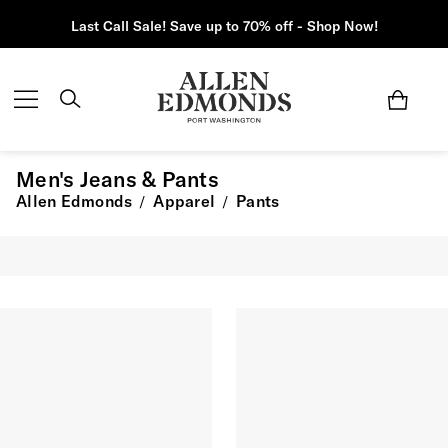
Last Call Sale! Save up to 70% off - Shop Now!
Men's Jeans & Pants
Allen Edmonds
Apparel
Pants
/
/