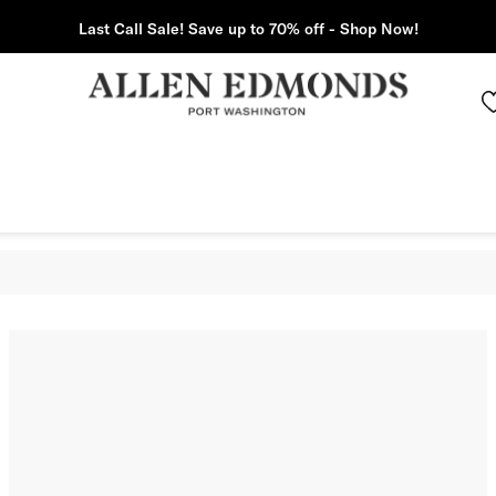
Last Call Sale! Save up to 70% off - Shop Now!