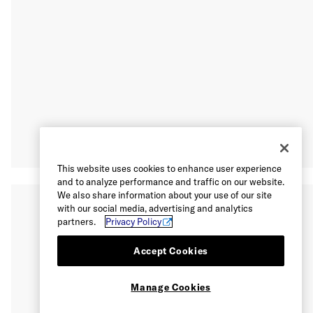
This website uses cookies to enhance user experience
and to analyze performance and traffic on our website.
We also share information about your use of our site
with our social media, advertising and analytics
partners.
Privacy Policy
Accept Cookies
Manage Cookies