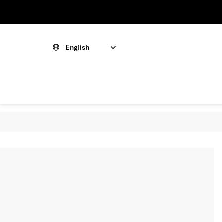
English