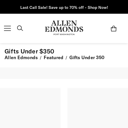
Last Call Sale! Save up to 70% off - Shop Now!
Gifts Under $350
Allen Edmonds
Featured
Gifts Under 350
/
/