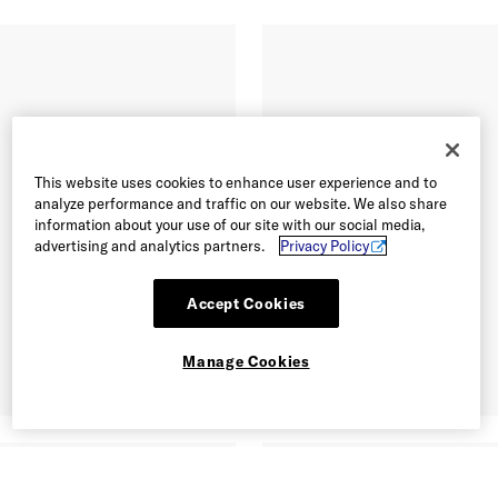
This website uses cookies to enhance user experience and to
analyze performance and traffic on our website. We also share
information about your use of our site with our social media,
advertising and analytics partners.
Privacy Policy
Accept Cookies
Manage Cookies