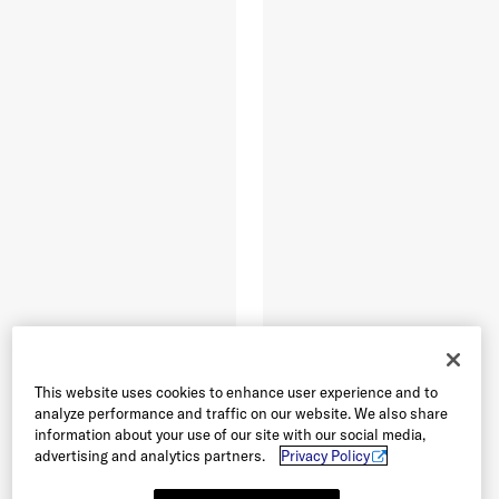
This website uses cookies to enhance user experience and to
analyze performance and traffic on our website. We also share
information about your use of our site with our social media,
advertising and analytics partners.
Privacy Policy