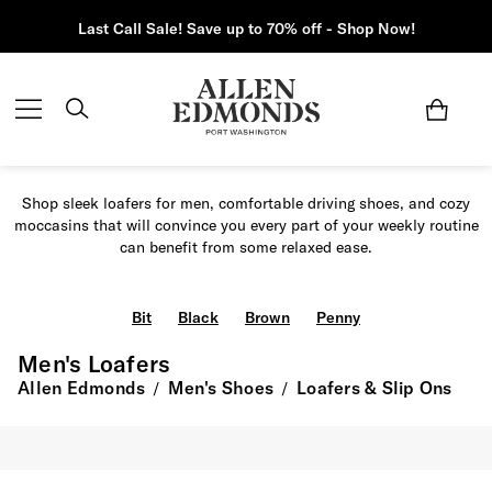
Last Call Sale! Save up to 70% off - Shop Now!
Shop sleek loafers for men, comfortable driving shoes, and cozy
moccasins that will convince you every part of your weekly routine
can benefit from some relaxed ease.
Bit
Black
Brown
Penny
Men's Loafers
Allen Edmonds
Men's Shoes
Loafers & Slip Ons
/
/