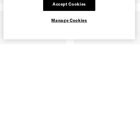
Accept Cookies
Manage Cookies