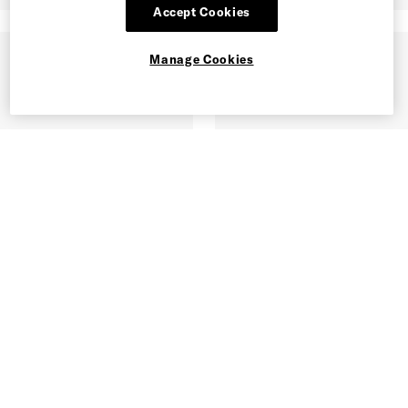
Accept Cookies
Manage Cookies