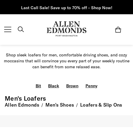
Last Call Sale! Save up to 70% off - Shop Now!
Shop sleek loafers for men, comfortable driving shoes, and cozy
moccasins that will convince you every part of your weekly routine
can benefit from some relaxed ease.
Bit
Black
Brown
Penny
Men's Loafers
Allen Edmonds
Men's Shoes
Loafers & Slip Ons
/
/