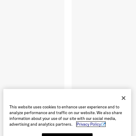
This website uses cookies to enhance user experience and to
analyze performance and traffic on our website. We also share
information about your use of our site with our social media,
advertising and analytics partners.
Privacy Policy