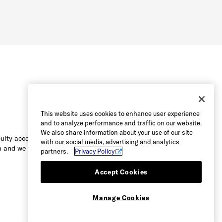
This website uses cookies to enhance user experience
and to analyze performance and traffic on our website.
We also share information about your use of our site
culty accessing the content on this
with our social media, advertising and analytics
 and we will be happy to assist you.
partners.
Privacy Policy
Accept Cookies
Manage Cookies