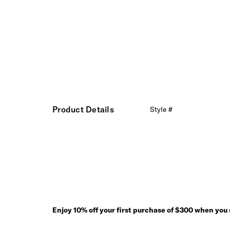
Product Details
Style #
Enjoy 10% off your first purchase of $300 when you s