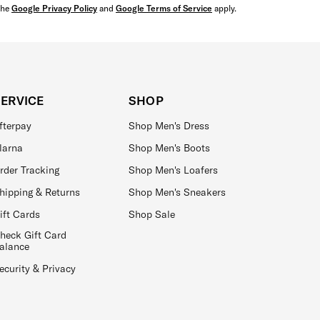
the
Google Privacy Policy
and
Google Terms of Service
apply.
SERVICE
SHOP
fterpay
Shop Men's Dress
larna
Shop Men's Boots
rder Tracking
Shop Men's Loafers
hipping & Returns
Shop Men's Sneakers
ift Cards
Shop Sale
heck Gift Card
alance
ecurity & Privacy