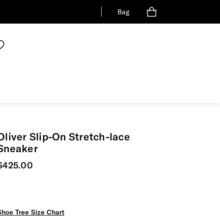
Bag
Oliver Slip-On Stretch-lace
Sneaker
Current price
$425.00
Shoe Tree Size Chart