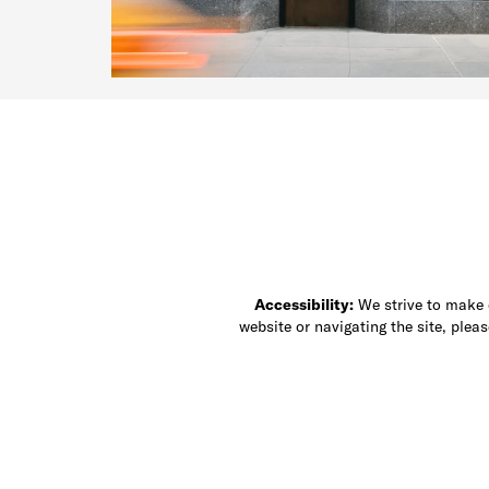
Accessibility:
We strive to make ou
website or navigating the site, ple