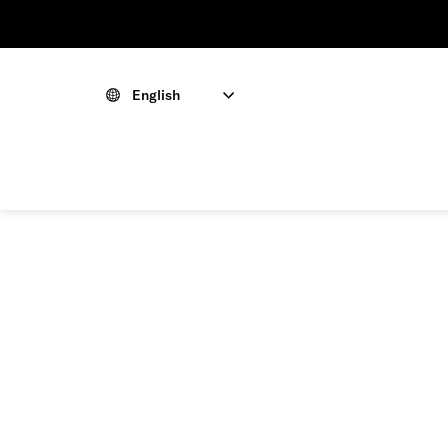
English