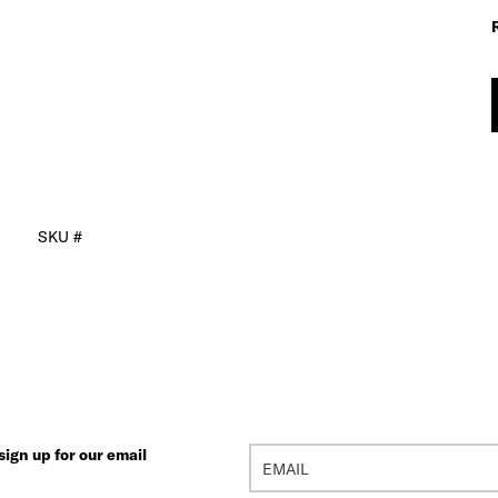
SKU #
ign up for our email