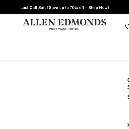
Last Call Sale! Save up to 70% off - Shop Now!