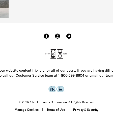
r website content friendly for all of our users. If you are having diffi
ase call our Customer Service team at 1-800-299-8604 or email our team
© 2026 Allen Edmonds Corporation. All Rights Reserved
Manage Cookies
Terms of Use
Privacy & Security