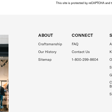
This site is protected by reCAPTCHA and 
ABOUT
CONNECT
Craftsmanship
FAQ
A
Our History
Contact Us
K
Sitemap
1-800-299-8604
O
S
G
C
B
S