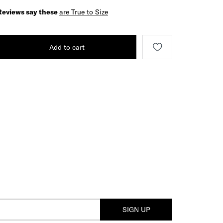
Reviews say these
are True to Size
Add to cart
SIGN UP