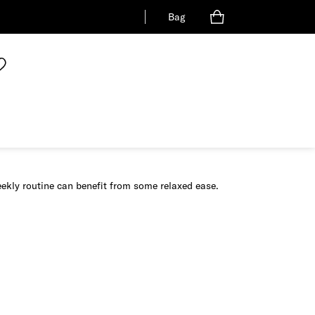
Bag
eekly routine can benefit from some relaxed ease.