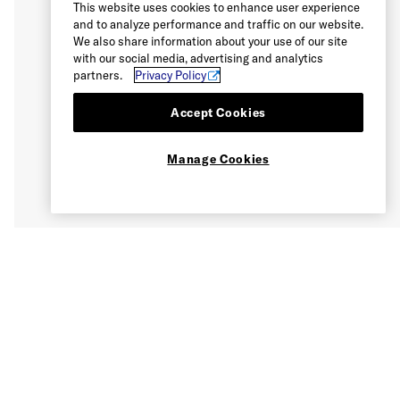
This website uses cookies to enhance user experience
and to analyze performance and traffic on our website.
We also share information about your use of our site
with our social media, advertising and analytics
partners.
Privacy Policy
Accept Cookies
Manage Cookies