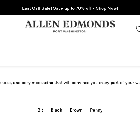
Last Call Sale! Save up to 70% off - Shop Now!
shoes, and cozy moccasins that will convince you every part of your w
Bit
Black
Brown
Penny