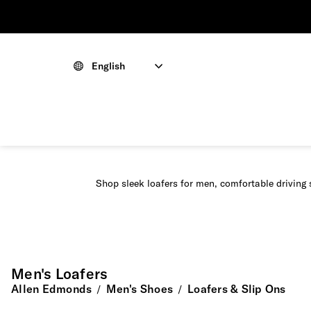
English
Shop sleek loafers for men, comfortable driving 
Men's Loafers
Allen Edmonds
Men's Shoes
Loafers & Slip Ons
/
/