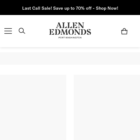
Last Call Sale! Save up to 70% off - Shop Now!