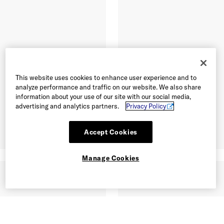
This website uses cookies to enhance user experience and to
analyze performance and traffic on our website. We also share
information about your use of our site with our social media,
advertising and analytics partners.
Privacy Policy
Accept Cookies
Manage Cookies