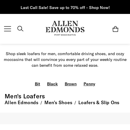
Last Call Sale! Save up to 70% off - Shop Now!
Shop sleek loafers for men, comfortable driving shoes, and cozy
moccasins that will convince you every part of your weekly routine
can benefit from some relaxed ease.
Bit
Black
Brown
Penny
Men's Loafers
Allen Edmonds
Men's Shoes
Loafers & Slip Ons
/
/