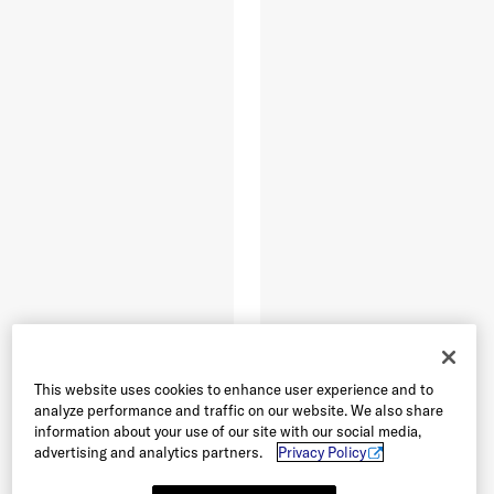
This website uses cookies to enhance user experience and to
analyze performance and traffic on our website. We also share
information about your use of our site with our social media,
advertising and analytics partners.
Privacy Policy