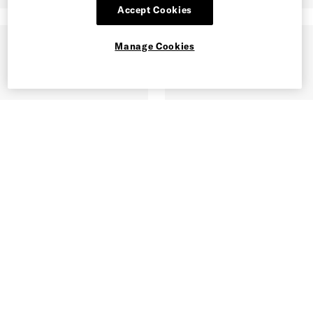
Accept Cookies
Manage Cookies