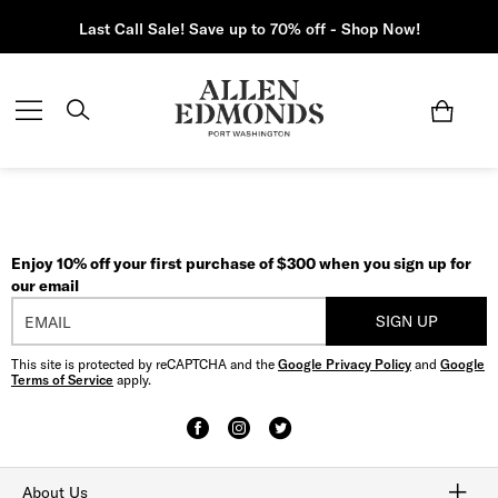
Last Call Sale! Save up to 70% off - Shop Now!
Enjoy 10% off your first purchase of $300 when you sign up for
our email
SIGN UP
This site is protected by reCAPTCHA and the
Google Privacy Policy
and
Google
Terms of Service
apply.
About Us