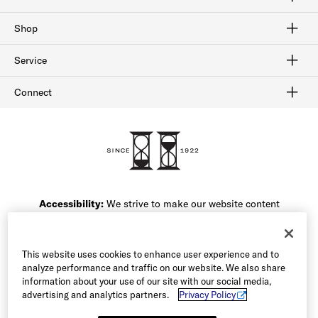
Craftmanship
Our History
Sitemap
Shop
Shop Men's Dress Shoes
Shop Men's Boots
Shop Men's Loafers
Shop Men's Sneakers
Shop Sale
Service
Afterpay
Klarna
Order Tracking
Shipping & Returns
Gift Cards
Check Gift Card Balance
Security & Privacy
Connect
FAQ
Contact Us
1-800-299-8604
Accessibility:
We strive to make our website content
friendly for all of our users. If you are having difficulty
accessing the content on this website or navigating the
site, please call our Customer Service team at 1-800-
This website uses cookies to enhance user experience and to
299-8604 or email our team and we will be happy to
analyze performance and traffic on our website. We also share
assist you.
information about your use of our site with our social media,
advertising and analytics partners.
Privacy Policy