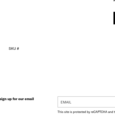
SKU #
ign up for our email
This site is protected by reCAPTCHA and 