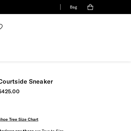
Bag
Courtside Sneaker
Current price
$425.00
Shoe Tree Size Chart