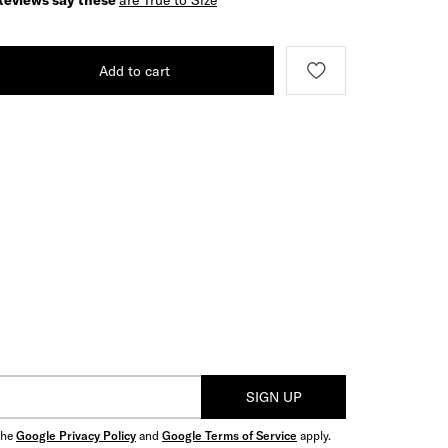
Reviews say these
are True to Size
Add to cart
SIGN UP
the
Google Privacy Policy
and
Google Terms of Service
apply.