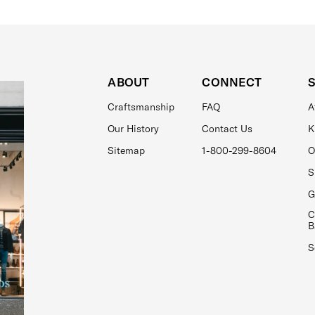
ABOUT
CONNECT
Craftsmanship
FAQ
A
Our History
Contact Us
K
Sitemap
1-800-299-8604
O
S
G
C
B
S