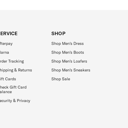
SERVICE
SHOP
fterpay
Shop Men's Dress
larna
Shop Men's Boots
rder Tracking
Shop Men's Loafers
hipping & Returns
Shop Men's Sneakers
ift Cards
Shop Sale
heck Gift Card
alance
ecurity & Privacy