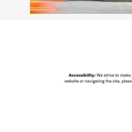
Accessibility:
We strive to make ou
website or navigating the site, ple