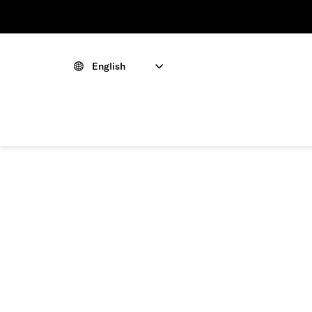
English