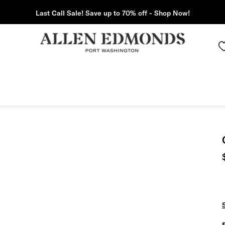
Last Call Sale! Save up to 70% off - Shop Now!