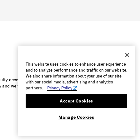
This website uses cookies to enhance user experience
and to analyze performance and traffic on our website.
We also share information about your use of our site
culty accessing the content on this
with our social media, advertising and analytics
 and we will be happy to assist you.
partners.
Privacy Policy
Accept Cookies
Manage Cookies