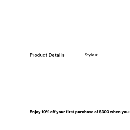
Product Details
Style #
Enjoy 10% off your first purchase of $300 when you s