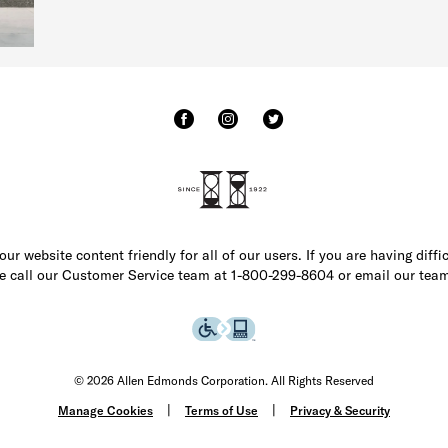
r website content friendly for all of our users. If you are having diffi
ase call our Customer Service team at 1-800-299-8604 or email our team
© 2026 Allen Edmonds Corporation. All Rights Reserved
Manage Cookies
Terms of Use
Privacy & Security