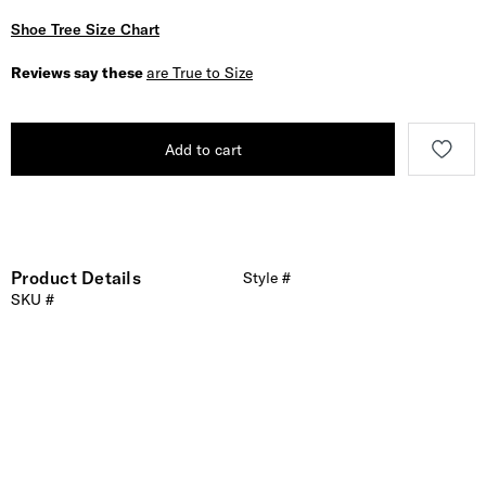
Shoe Tree Size Chart
Reviews say these
are True to Size
Add to cart
Product Details
Style #
SKU #