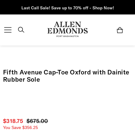
Last Call Sale! Save up to 70% off - Shop Now!
Fifth Avenue Cap-Toe Oxford with Dainite
Rubber Sole
Current price
$318.75
Original price
$675.00
You Save
$356.25