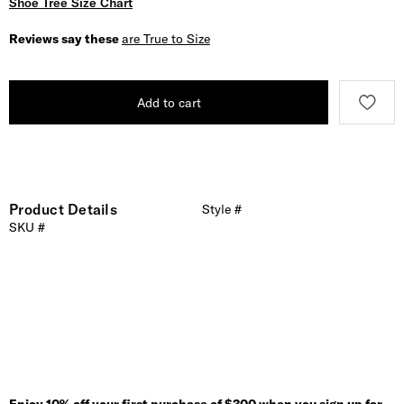
Shoe Tree Size Chart
Reviews say these
are True to Size
Add to cart
Product Details
Style #
SKU #