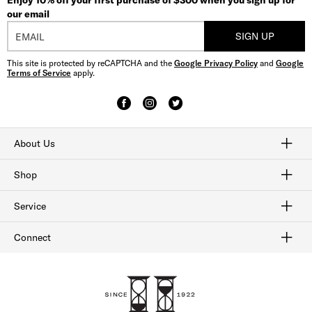
Enjoy 10% off your first purchase of $300 when you sign up for
our email
SIGN UP
This site is protected by reCAPTCHA and the
Google Privacy Policy
and
Google
Terms of Service
apply.
About Us
Craftmanship
Our History
Sitemap
Shop
Shop Men's Dress Shoes
Shop Men's Boots
Shop Men's Loafers
Shop Men's Sneakers
Shop Sale
Service
Afterpay
Klarna
Order Tracking
Shipping & Returns
Gift Cards
Check Gift Card Balance
Security & Privacy
Connect
FAQ
Contact Us
1-800-299-8604