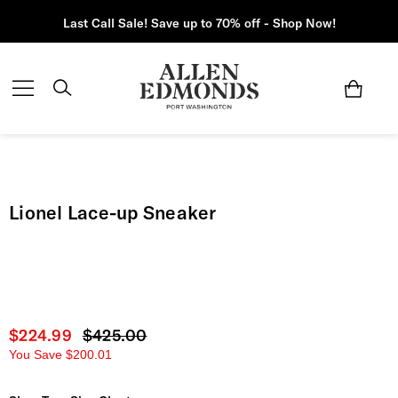
Last Call Sale! Save up to 70% off - Shop Now!
Lionel Lace-up Sneaker
Current price
$224.99
Original price
$425.00
You Save
$200.01