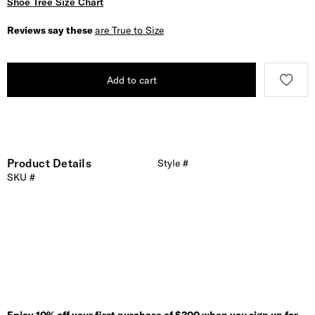
Shoe Tree Size Chart
Reviews say these
are True to Size
Add to cart
Product Details
Style #
SKU #