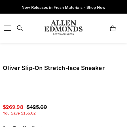
New Releases in Fresh Materials - Shop Now
Oliver Slip-On Stretch-lace Sneaker
Current price
$269.98
Original price
$425.00
You Save
$155.02