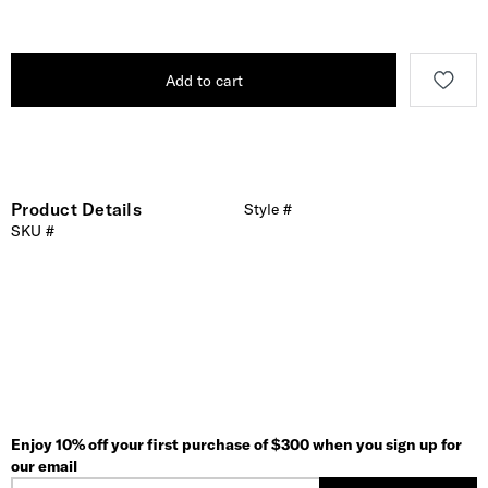
Add to cart
Product Details
Style #
SKU #
Enjoy 10% off your first purchase of $300 when you sign up for
our email