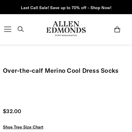
Last Call Sale! Save up to 70% off - Shop Now!
Over-the-calf Merino Cool Dress Socks
Current price
$32.00
Shoe Tree Size Chart