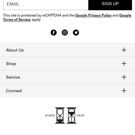
SIGN UP
This site is protected by reCAPTCHA and the
Google Privacy Policy
and
Google
Terms of Service
apply.
About Us
Craftmanship
Our History
Sitemap
Shop
Shop Men's Dress Shoes
Shop Men's Boots
Shop Men's Loafers
Shop Men's Sneakers
Shop Sale
Service
Afterpay
Klarna
Order Tracking
Shipping & Returns
Gift Cards
Check Gift Card Balance
Security & Privacy
Connect
FAQ
Contact Us
1-800-299-8604