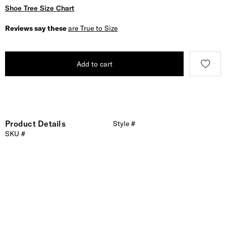
Shoe Tree Size Chart
Reviews say these
are True to Size
Add to cart
Product Details
Style #
SKU #