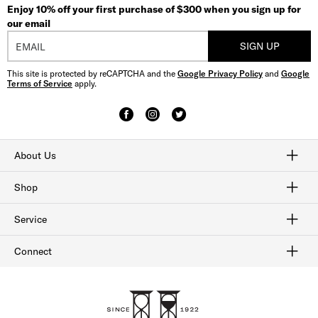
Enjoy 10% off your first purchase of $300 when you sign up for
our email
SIGN UP
This site is protected by reCAPTCHA and the
Google Privacy Policy
and
Google
Terms of Service
apply.
About Us
Craftmanship
Our History
Sitemap
Shop
Shop Men's Dress Shoes
Shop Men's Boots
Shop Men's Loafers
Shop Men's Sneakers
Shop Sale
Service
Afterpay
Klarna
Order Tracking
Shipping & Returns
Gift Cards
Check Gift Card Balance
Security & Privacy
Connect
FAQ
Contact Us
1-800-299-8604