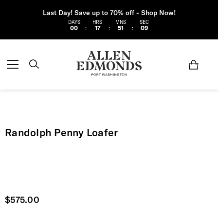
Last Day! Save up to 70% off - Shop Now!
DAYS
HRS
MNS
SEC
00
:
17
:
51
:
08
Randolph Penny Loafer
Current price
$575.00