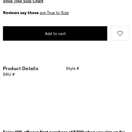
Shoe Tree Size Chart
Reviews say these
are True to Size
Add to cart
Product Details
Style #
SKU #