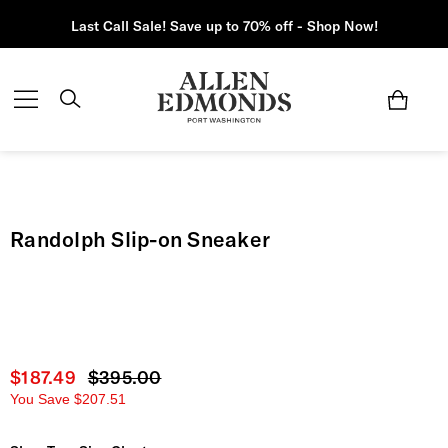
Last Call Sale! Save up to 70% off - Shop Now!
Randolph Slip-on Sneaker
Current price
$187.49
Original price
$395.00
You Save
$207.51