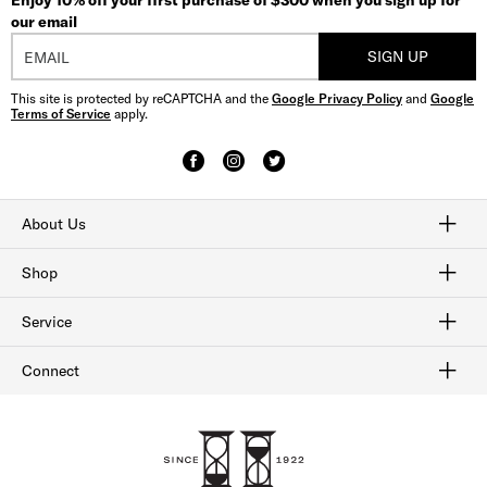
Enjoy 10% off your first purchase of $300 when you sign up for
our email
SIGN UP
This site is protected by reCAPTCHA and the
Google Privacy Policy
and
Google
Terms of Service
apply.
About Us
Craftmanship
Our History
Sitemap
Shop
Shop Men's Dress Shoes
Shop Men's Boots
Shop Men's Loafers
Shop Men's Sneakers
Shop Sale
Service
Afterpay
Klarna
Order Tracking
Shipping & Returns
Gift Cards
Check Gift Card Balance
Security & Privacy
Connect
FAQ
Contact Us
1-800-299-8604