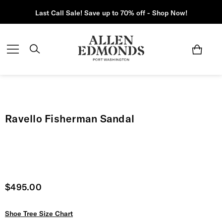
Last Call Sale! Save up to 70% off - Shop Now!
Ravello Fisherman Sandal
Current price
$495.00
Shoe Tree Size Chart