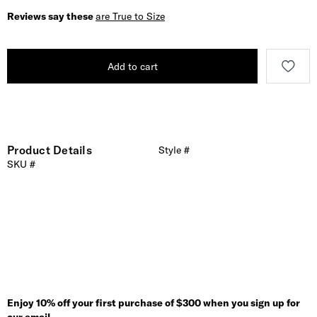
Reviews say these
are True to Size
Add to cart
Product Details
Style #
SKU #
Enjoy 10% off your first purchase of $300 when you sign up for