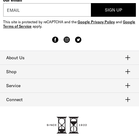
our email
SIGN UP
This site is protected by reCAPTCHA and the
Google Privacy Policy
and
Google
Terms of Service
apply.
About Us
Craftmanship
Our History
Sitemap
Shop
Shop Men's Dress Shoes
Shop Men's Boots
Shop Men's Loafers
Shop Men's Sneakers
Shop Sale
Service
Afterpay
Klarna
Order Tracking
Shipping & Returns
Gift Cards
Check Gift Card Balance
Security & Privacy
Connect
FAQ
Contact Us
1-800-299-8604