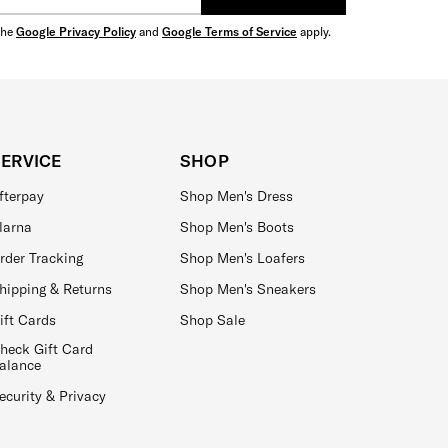
the
Google Privacy Policy
and
Google Terms of Service
apply.
SERVICE
SHOP
fterpay
Shop Men's Dress
larna
Shop Men's Boots
rder Tracking
Shop Men's Loafers
hipping & Returns
Shop Men's Sneakers
ift Cards
Shop Sale
heck Gift Card
alance
ecurity & Privacy