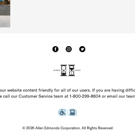
r website content friendly for all of our users. If you are having diffi
ase call our Customer Service team at 1-800-299-8604 or email our team
© 2026 Allen Edmonds Corporation. All Rights Reserved