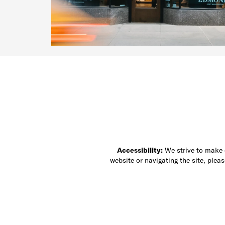
Accessibility:
We strive to make ou
website or navigating the site, ple