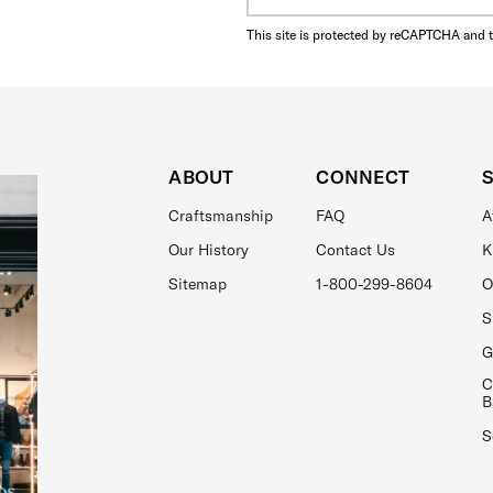
This site is protected by reCAPTCHA and 
ABOUT
CONNECT
Craftsmanship
FAQ
A
Our History
Contact Us
K
Sitemap
1-800-299-8604
O
S
G
C
B
S