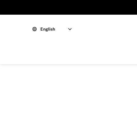
English