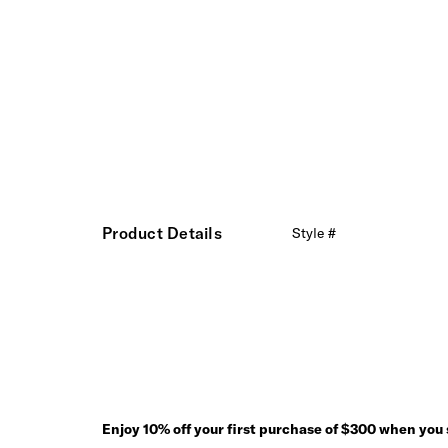
Product Details
Style #
Enjoy 10% off your first purchase of $300 when you s