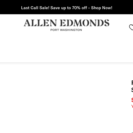
Last Call Sale! Save up to 70% off - Shop Now!