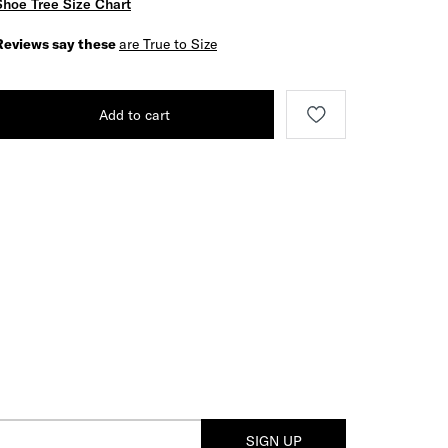
Shoe Tree Size Chart
Reviews say these
are True to Size
Add to cart
SIGN UP