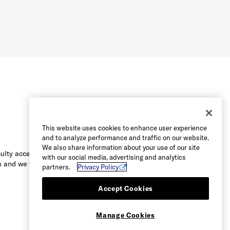
This website uses cookies to enhance user experience
and to analyze performance and traffic on our website.
We also share information about your use of our site
culty accessing the content on this
with our social media, advertising and analytics
 and we will be happy to assist you.
partners.
Privacy Policy
Accept Cookies
Manage Cookies