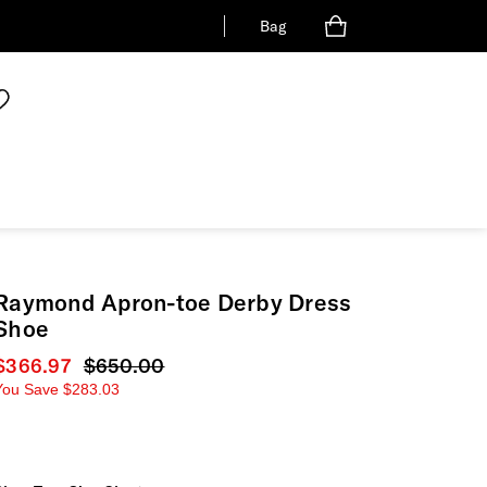
Bag
Raymond Apron-toe Derby Dress
Shoe
Current price
$366.97
Original price
$650.00
You Save
$283.03