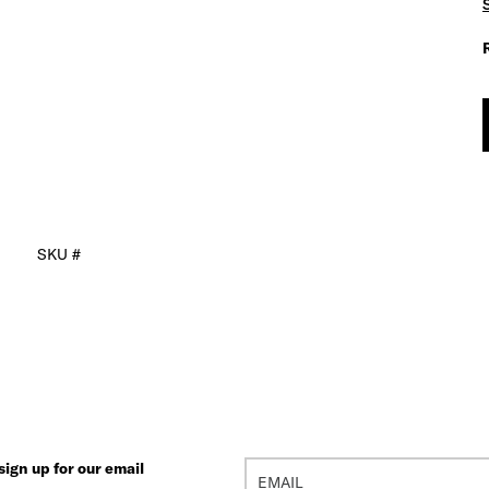
SKU #
ign up for our email