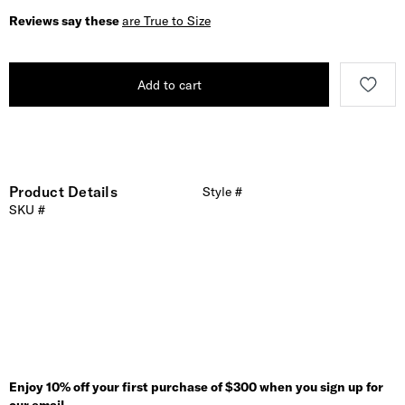
Reviews say these
are True to Size
Add to cart
Product Details
Style #
SKU #
Enjoy 10% off your first purchase of $300 when you sign up for