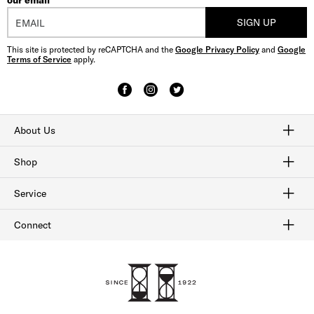
our email
SIGN UP
This site is protected by reCAPTCHA and the
Google Privacy Policy
and
Google
Terms of Service
apply.
About Us
Craftmanship
Our History
Sitemap
Shop
Shop Men's Dress Shoes
Shop Men's Boots
Shop Men's Loafers
Shop Men's Sneakers
Shop Sale
Service
Afterpay
Klarna
Order Tracking
Shipping & Returns
Gift Cards
Check Gift Card Balance
Security & Privacy
Connect
FAQ
Contact Us
1-800-299-8604