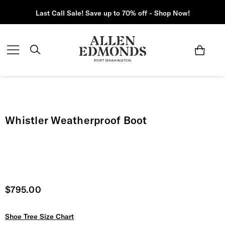
Last Call Sale! Save up to 70% off - Shop Now!
Whistler Weatherproof Boot
Current price
$795.00
Shoe Tree Size Chart