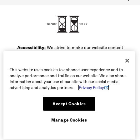
FAQ
Contact Us
1-800-299-8604
Accessibility:
We strive to make our website content
friendly for all of our users. If you are having difficulty
accessing the content on this website or navigating the
site, please call our Customer Service team at 1-800-
This website uses cookies to enhance user experience and to
299-8604 or email our team and we will be happy to
analyze performance and traffic on our website. We also share
assist you.
information about your use of our site with our social media,
advertising and analytics partners.
Privacy Policy
Accept Cookies
Manage Cookies
© 2026 Allen Edmonds Corporation. All Rights Reserved
Manage Cookies
Terms of Use
Privacy & Security