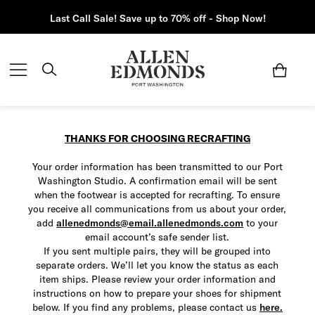
Last Call Sale! Save up to 70% off - Shop Now!
THANKS FOR CHOOSING RECRAFTING
Your order information has been transmitted to our Port
Washington Studio. A confirmation email will be sent
when the footwear is accepted for recrafting.
To ensure
you receive all communications from us about your order,
add
allenedmonds@email.allenedmonds.com
to your
email account’s safe sender list.
If you sent multiple pairs, they will be grouped into
separate orders. We’ll let you know the status as each
item ships. Please review your order information and
instructions on how to prepare your shoes for shipment
below. If you find any problems, please contact us
here.