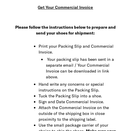
Get Your Commercial Invoice
Please follow the instructions below to prepare and
send your shoes for shipment:
Print your Packing Slip and Commercial
Invoice.
Your packing slip has been sent in a
separate email / Your Commercial
Invoice can be downloaded in link
above.
Hand write any concerns or special
instructions on the Packing Slip.
Tuck the Packing Slip into a shoe.
Sign and Date Commercial Invoice.
Attach the Commercial Invoice on the
outside of the shipping box in close
proximity to the shipping label.
Use the small package carrier of your