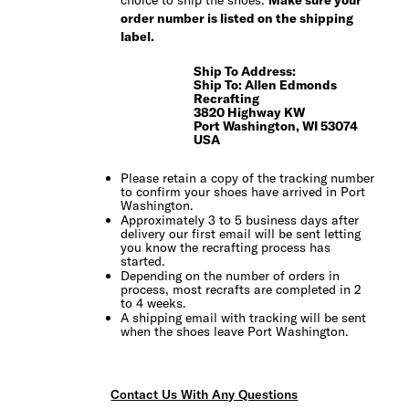
choice to ship the shoes.
Make sure your
order number is listed on the shipping
label.
Ship To Address:
Ship To: Allen Edmonds
Recrafting
3820 Highway KW
Port Washington, WI 53074
USA
Please retain a copy of the tracking number
to confirm your shoes have arrived in Port
Washington.
Approximately 3 to 5 business days after
delivery our first email will be sent letting
you know the recrafting process has
started.
Depending on the number of orders in
process, most recrafts are completed in 2
to 4 weeks.
A shipping email with tracking will be sent
when the shoes leave Port Washington.
Contact Us With Any Questions