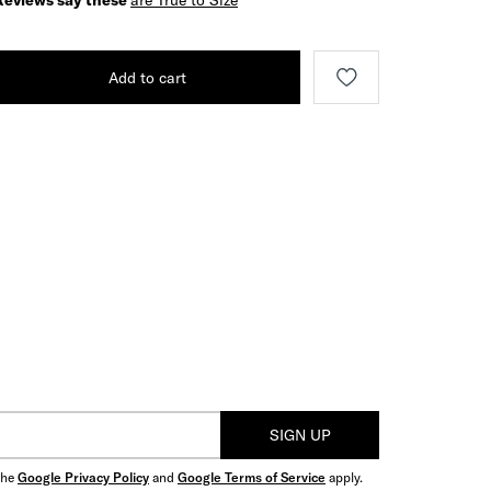
Reviews say these
are True to Size
Add to cart
SIGN UP
the
Google Privacy Policy
and
Google Terms of Service
apply.