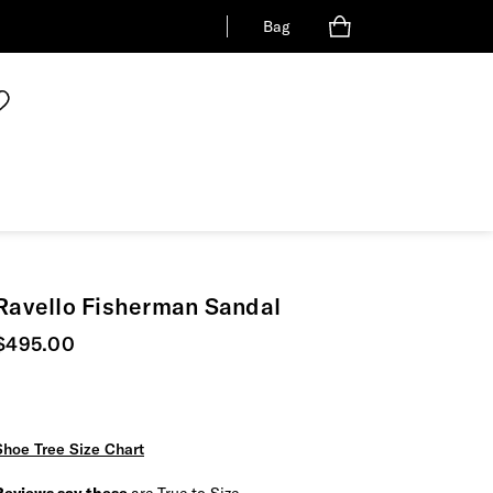
Bag
Ravello Fisherman Sandal
Current price
$495.00
Shoe Tree Size Chart