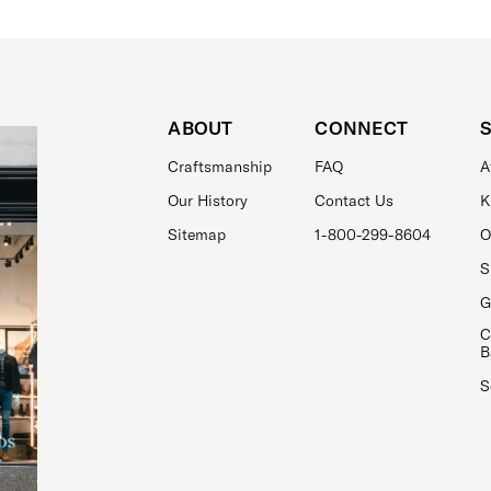
ABOUT
CONNECT
Craftsmanship
FAQ
A
Our History
Contact Us
K
Sitemap
1-800-299-8604
O
S
G
C
B
S