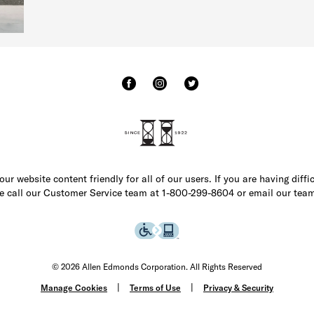
r website content friendly for all of our users. If you are having diffi
ase call our Customer Service team at 1-800-299-8604 or email our team
© 2026 Allen Edmonds Corporation. All Rights Reserved
Manage Cookies
Terms of Use
Privacy & Security