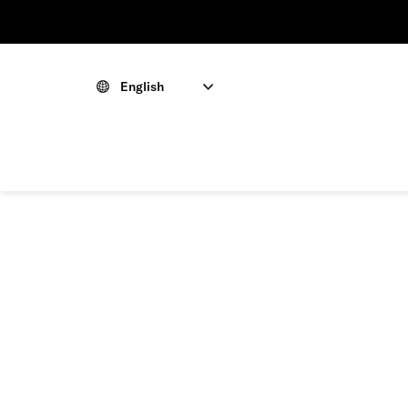
English