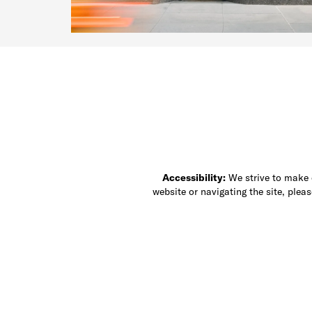
Accessibility:
We strive to make ou
website or navigating the site, ple