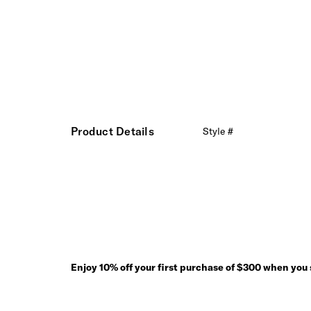
Product Details
Style #
Enjoy 10% off your first purchase of $300 when you s