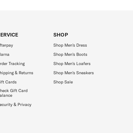
SERVICE
SHOP
fterpay
Shop Men's Dress
larna
Shop Men's Boots
rder Tracking
Shop Men's Loafers
hipping & Returns
Shop Men's Sneakers
ift Cards
Shop Sale
heck Gift Card
alance
ecurity & Privacy