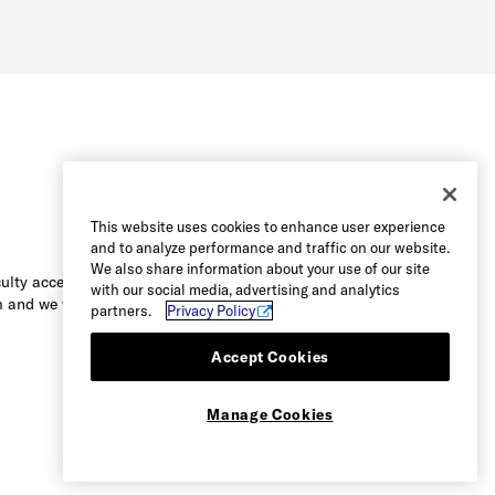
This website uses cookies to enhance user experience
and to analyze performance and traffic on our website.
We also share information about your use of our site
culty accessing the content on this
with our social media, advertising and analytics
 and we will be happy to assist you.
partners.
Privacy Policy
Accept Cookies
Manage Cookies