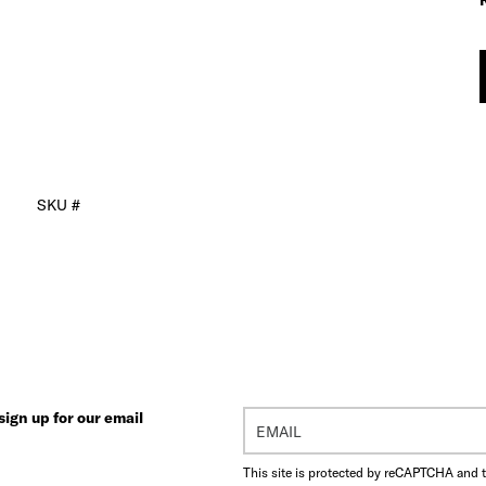
SKU #
ign up for our email
This site is protected by reCAPTCHA and 