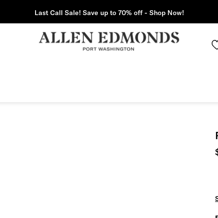
Last Call Sale! Save up to 70% off - Shop Now!