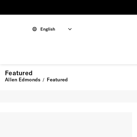
English
Featured
Allen Edmonds
Featured
/