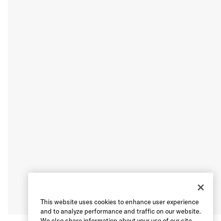
This website uses cookies to enhance user experience
and to analyze performance and traffic on our website.
We also share information about your use of our site