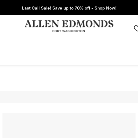
Last Call Sale! Save up to 70% off - Shop Now!