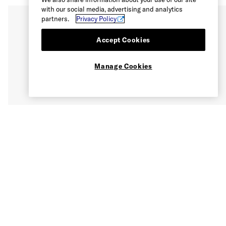
with our social media, advertising and analytics
partners.
Privacy Policy
Accept Cookies
Manage Cookies