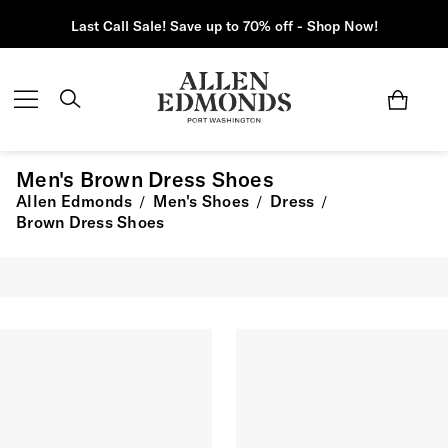
Last Call Sale! Save up to 70% off - Shop Now!
Men's Brown Dress Shoes
Allen Edmonds
Men's Shoes
Dress
/
/
/
Brown Dress Shoes