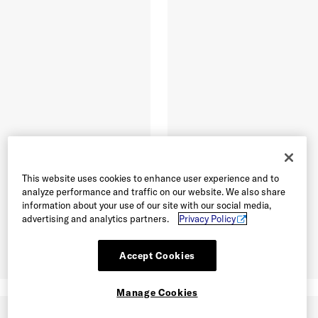
This website uses cookies to enhance user experience and to
analyze performance and traffic on our website. We also share
information about your use of our site with our social media,
advertising and analytics partners.
Privacy Policy
Accept Cookies
Manage Cookies